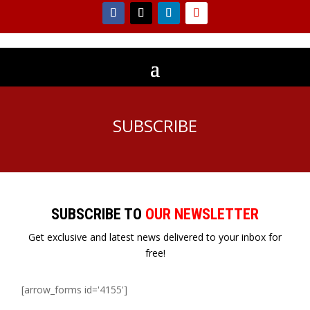
SUBSCRIBE
SUBSCRIBE TO
OUR NEWSLETTER
Get exclusive and latest news delivered to your inbox for
free!
[arrow_forms id='4155']