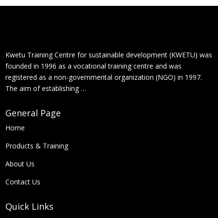
Kwetu Training Centre for sustainable development (KWETU) was
founded in 1996 as a vocational training centre and was
registered as a non-governmental organization (NGO) in 1997.
The aim of establishing …
General Page
Home
Products &
Training
About Us
Contact Us
Quick Links