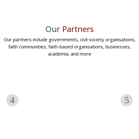
Our
Partners
Our partners include governments, civil society organisations,
faith communities, faith-based organisations, businesses,
academia, and more