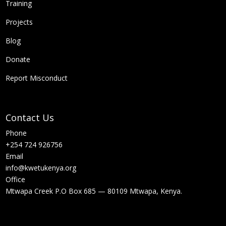
Training
Projects
Blog
Donate
Report Misconduct
Contact Us
Phone
+254 724 926756
Email
info@kwetukenya.org
Office
Mtwapa Creek P.O Box 685 — 80109 Mtwapa, Kenya.