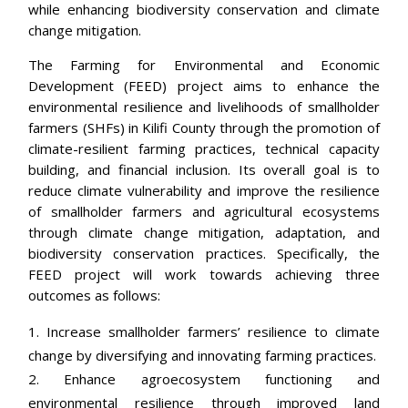
while enhancing biodiversity conservation and climate
change mitigation.
The Farming for Environmental and Economic
Development (FEED) project aims to enhance the
environmental resilience and livelihoods of smallholder
farmers (SHFs) in Kilifi County through the promotion of
climate-resilient farming practices, technical capacity
building, and financial inclusion. Its overall goal is to
reduce climate vulnerability and improve the resilience
of smallholder farmers and agricultural ecosystems
through climate change mitigation, adaptation, and
biodiversity conservation practices. Specifically, the
FEED project will work towards achieving three
outcomes as follows:
Increase smallholder farmers’ resilience to climate
change by diversifying and innovating farming practices.
Enhance agroecosystem functioning and
environmental resilience through improved land