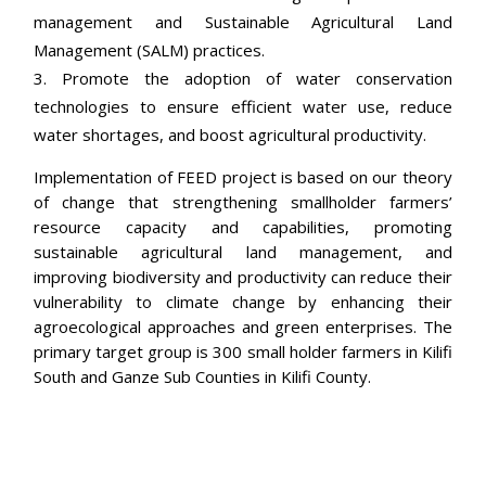
management and Sustainable Agricultural Land
Management (SALM) practices.
Promote the adoption of water conservation
technologies to ensure efficient water use, reduce
water shortages, and boost agricultural productivity.
Implementation of FEED project is based on our theory
of change that strengthening smallholder farmers’
resource capacity and capabilities, promoting
sustainable agricultural land management, and
improving biodiversity and productivity can reduce their
vulnerability to climate change by enhancing their
agroecological approaches and green enterprises. The
primary target group is 300 small holder farmers in Kilifi
South and Ganze Sub Counties in Kilifi County.