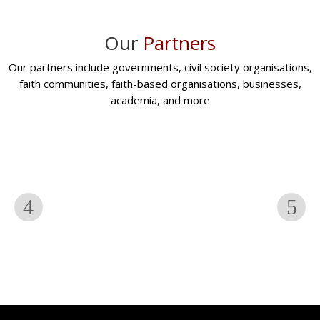
Our
Partners
Our partners include governments, civil society organisations,
faith communities, faith-based organisations, businesses,
academia, and more