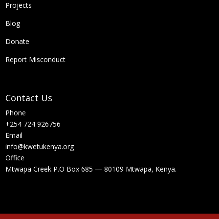
Projects
Blog
Donate
Report Misconduct
Contact Us
Phone
+254 724 926756
Email
info@kwetukenya.org
Office
Mtwapa Creek P.O Box 685 — 80109 Mtwapa, Kenya.