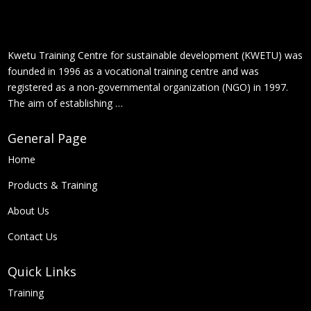
Kwetu Training Centre for sustainable development (KWETU) was
founded in 1996 as a vocational training centre and was
registered as a non-governmental organization (NGO) in 1997.
The aim of establishing …
General Page
Home
Products &
Training
About Us
Contact Us
Quick Links
Training