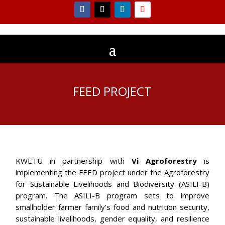
FEED PROJECT
KWETU in partnership with
Vi Agroforestry
is
implementing the FEED project under the Agroforestry
for Sustainable Livelihoods and Biodiversity (ASILI-B)
program. The ASILI-B program sets to improve
smallholder farmer family’s food and nutrition security,
sustainable livelihoods, gender equality, and resilience